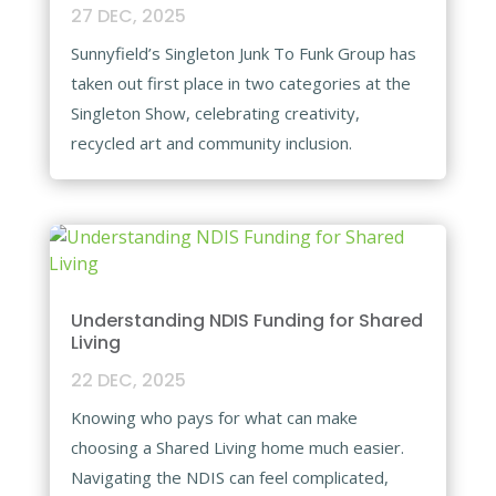
27 DEC, 2025
Sunnyfield’s Singleton Junk To Funk Group has
taken out first place in two categories at the
Singleton Show, celebrating creativity,
recycled art and community inclusion.​
Understanding NDIS Funding for Shared
Living​
22 DEC, 2025
Knowing who pays for what can make
choosing a Shared Living home much easier.
Navigating the NDIS can feel complicated,