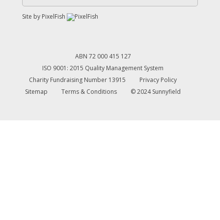
Site by
PixelFish
ABN 72 000 415 127
ISO 9001: 2015 Quality Management System
Charity Fundraising Number 13915
Privacy Policy
Sitemap
Terms & Conditions
© 2024 Sunnyfield