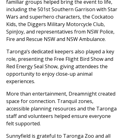
familiar groups helped bring the event to life,
including the 501st Southern Garrison with Star
Wars and superhero characters, the Cockatoo
Kids, the Diggers Military Motorcycle Club,
SpinJoy, and representatives from NSW Police,
Fire and Rescue NSW and NSW Ambulance.
Taronga’s dedicated keepers also played a key
role, presenting the Free Flight Bird Show and
Red Energy Seal Show, giving attendees the
opportunity to enjoy close-up animal
experiences.
More than entertainment, Dreamnight created
space for connection. Tranquil zones,
accessible planning resources and the Taronga
staff and volunteers helped ensure everyone
felt supported.
Sunnyfield is grateful to Taronga Zoo and all