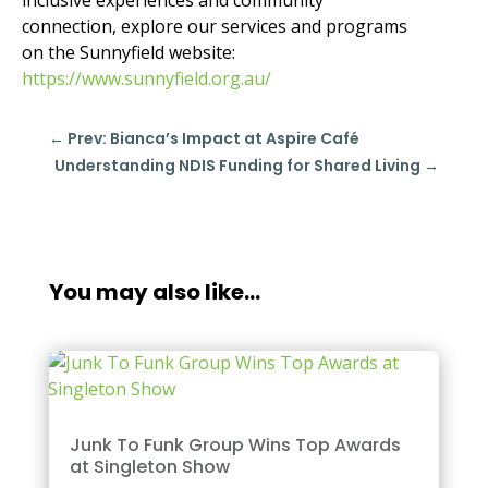
connection, explore our services and programs
on the Sunnyfield website:
https://www.sunnyfield.org.au/
←
Prev: Bianca’s Impact at Aspire Café​
Understanding NDIS Funding for Shared Living​
→
You may also like…
Junk To Funk Group Wins Top Awards
at Singleton Show