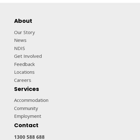
About
Our Story
News
NDIS
Get Involved
Feedback
Locations
Careers
Services
Accommodation
Community
Employment
Contact
1300 588 688