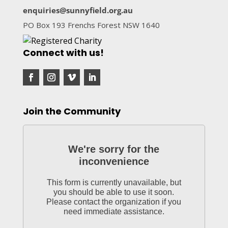
enquiries@sunnyfield.org.au
PO Box 193 Frenchs Forest NSW 1640
Connect with us!
Join the Community
We're sorry for the
inconvenience
This form is currently unavailable, but
you should be able to use it soon.
Please contact the organization if you
need immediate assistance.