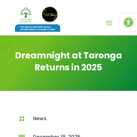
Op
Dreamnight at Taronga
Returns in 2025
News

December 19, 2025
