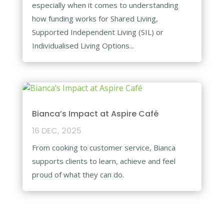
especially when it comes to understanding
how funding works for Shared Living,
Supported Independent Living (SIL) or
Individualised Living Options...
Bianca’s Impact at Aspire Café​
16 DEC, 2025
From cooking to customer service, Bianca
supports clients to learn, achieve and feel
proud of what they can do.​