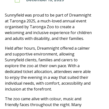
Sunnyfield was proud to be part of Dreamnight
at Taronga 2025, a much-loved annual event
organised by Taronga Zoo to create a
welcoming and inclusive experience for children
and adults with disability, and their families.
Held after hours, Dreamnight offered a calmer
and supportive environment, allowing
Sunnyfield clients, families and carers to
explore the zoo at their own pace. With a
dedicated ticket allocation, attendees were able
to enjoy the evening in a way that suited their
individual needs, with comfort, accessibility and
inclusion at the forefront.
The zoo came alive with colour, music and
friendly faces throughout the night. Many