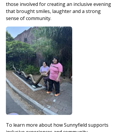
those involved for creating an inclusive evening
that brought smiles, laughter and a strong
sense of community.
To learn more about how Sunnyfield supports
inclusive experiences and community