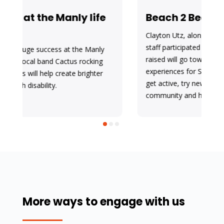
Beach 2 Beach
Clayton Utz, along with Sunnyfield clients and
staff participated in the Beach2Beach. Funds
raised will go towards activities and new
experiences for Sunnyfield clients with disability to
get active, try new sports, get out in the
community and have fun!
More ways to engage with us