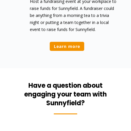
Host a fundraising event at your workplace to
raise funds for Sunnyfield. A fundraiser could
be anything from a morning tea to a trivia
night or putting a team together in a local
event to raise funds for Sunnyfield.
Learn more
Have a question about
engaging your team with
Sunnyfield?