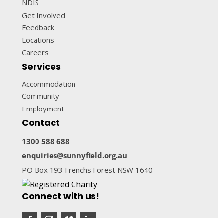
NDIS
Get Involved
Feedback
Locations
Careers
Services
Accommodation
Community
Employment
Contact
1300 588 688
enquiries@sunnyfield.org.au
PO Box 193 Frenchs Forest NSW 1640
Connect with us!