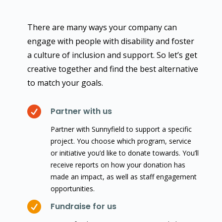
There are many ways your company can
engage with people with disability and foster
a culture of inclusion and support. So let’s get
creative together and find the best alternative
to match your goals.

Partner with us
Partner with Sunnyfield to support a specific
project. You choose which program, service
or initiative you’d like to donate towards. You’ll
receive reports on how your donation has
made an impact, as well as staff engagement
opportunities.

Fundraise for us