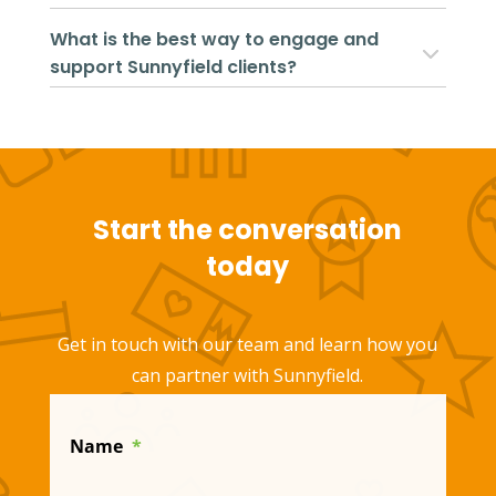
What is the best way to engage and
support Sunnyfield clients?
Start the conversation
today
Get in touch with our team and learn how you
can partner with Sunnyfield.
Name
*
First