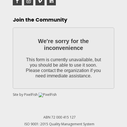
Join the Community
We're sorry for the
inconvenience
This form is currently unavailable, but
you should be able to use it soon.
Please contact the organization if you
need immediate assistance.
Site by
PixelFish
ABN 72 000 415 127
ISO 9001: 2015 Quality Management System