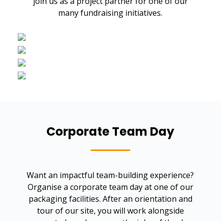
join us as a project partner for one of our
many fundraising initiatives.
Corporate Team Day
Want an impactful team-building experience?
Organise a corporate team day at one of our
packaging facilities. After an orientation and
tour of our site, you will work alongside