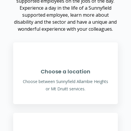
supported employees on the jobs of the day.
Experience a day in the life of a Sunnyfield
supported employee, learn more about
disability and the sector and have a unique and
wonderful experience with your colleagues.
Choose a location
Choose between Sunnyfield Allambie Heights
or Mt Druitt services.