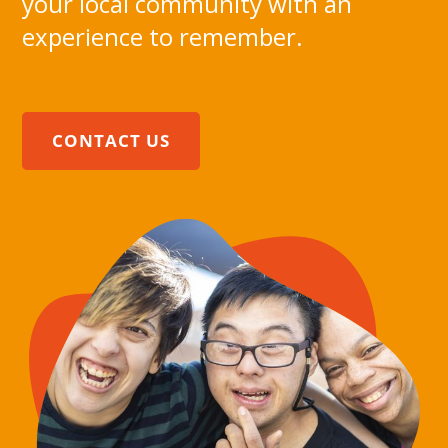
your local community with an
experience to remember.
CONTACT US