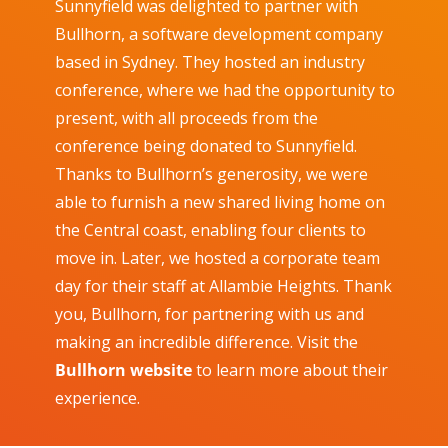
Sunnyfield was delighted to partner with
Bullhorn, a software development company
based in Sydney. They hosted an industry
conference, where we had the opportunity to
present, with all proceeds from the
conference being donated to Sunnyfield.
Thanks to Bullhorn’s generosity, we were
able to furnish a new shared living home on
the Central coast, enabling four clients to
move in. Later, we hosted a corporate team
day for their staff at Allambie Heights. Thank
you, Bullhorn, for partnering with us and
making an incredible difference.
Visit the
Bullhorn website
to learn more about their
experience.