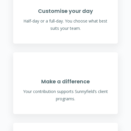
Customise your day
Half-day or a full-day. You choose what best
suits your team.
Make a difference
Your contribution supports Sunnyfield’s client
programs.