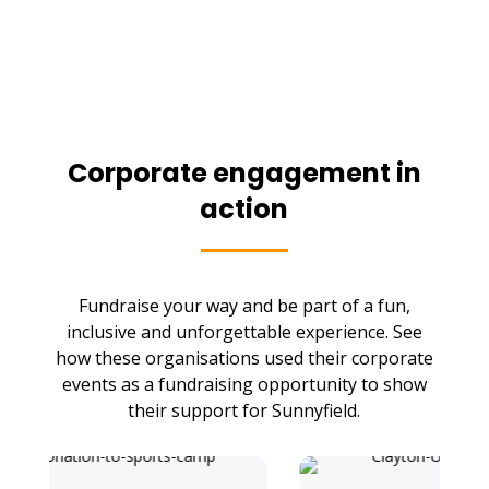
Corporate engagement in
action
Fundraise your way and be part of a fun,
inclusive and unforgettable experience. See
how these organisations used their corporate
events as a fundraising opportunity to show
their support for Sunnyfield.