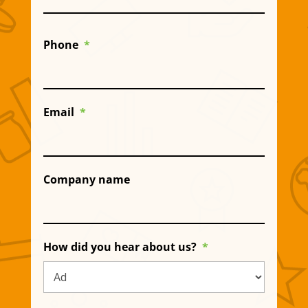
Phone
*
Email
*
Company name
How did you hear about us?
*