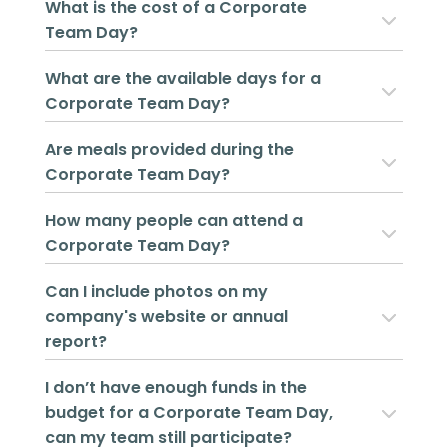
What is the cost of a Corporate
Team Day?
What are the available days for a
Corporate Team Day?
Are meals provided during the
Corporate Team Day?
How many people can attend a
Corporate Team Day?
Can I include photos on my
company's website or annual
report?
I don’t have enough funds in the
budget for a Corporate Team Day,
can my team still participate?