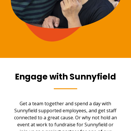
Engage with Sunnyfield
Get a team together and spend a day with
Sunnyfield supported employees, and get staff
connected to a great cause. Or why not hold an
event at work to fundraise for Sunnyfield or