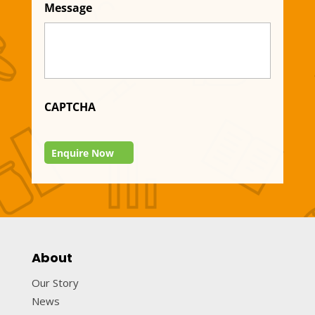
Message
CAPTCHA
Enquire Now
About
Our Story
News