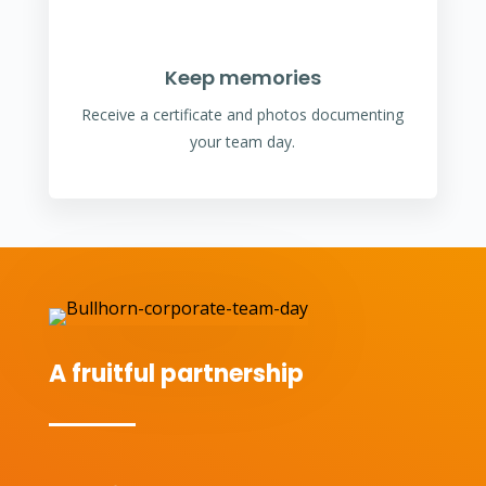
Keep memories
Receive a certificate and photos documenting
your team day.
A fruitful partnership