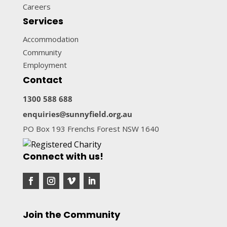
Careers
Services
Accommodation
Community
Employment
Contact
1300 588 688
enquiries@sunnyfield.org.au
PO Box 193 Frenchs Forest NSW 1640
Connect with us!
Join the Community