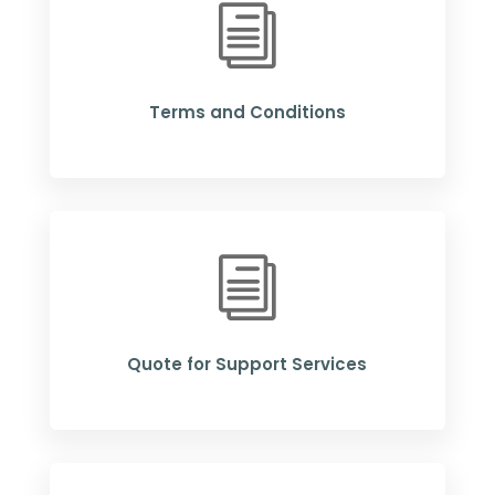
i
Terms and Conditions
i
Quote for Support Services