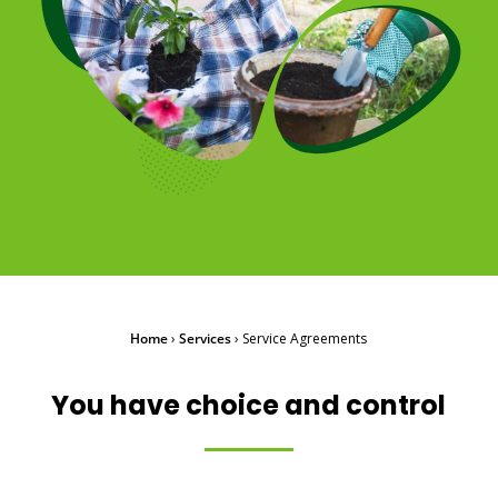
Home
›
Services
›
Service Agreements
You have choice and control