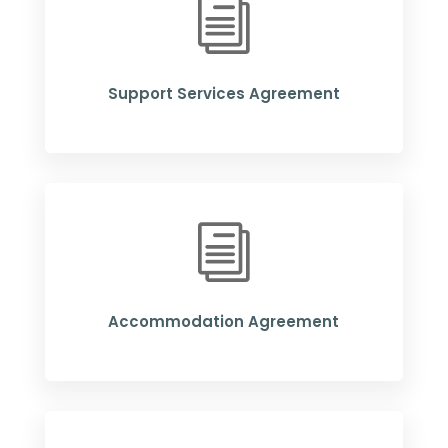
i
Support Services Agreement
i
Accommodation Agreement