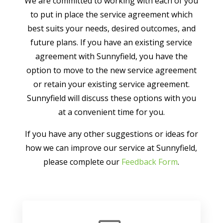
We are committed to working with each of you
to put in place the service agreement which
best suits your needs, desired outcomes, and
future plans. If you have an existing service
agreement with Sunnyfield, you have the
option to move to the new service agreement
or retain your existing service agreement.
Sunnyfield will discuss these options with you
at a convenient time for you.
If you have any other suggestions or ideas for
how we can improve our service at Sunnyfield,
please complete our
Feedback Form
.