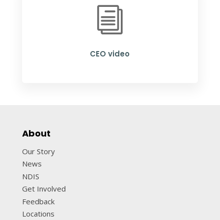
i
CEO video
About
Our Story
News
NDIS
Get Involved
Feedback
Locations