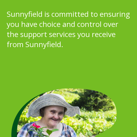
Sunnyfield is committed to ensuring
you have choice and control over
the support services you receive
from Sunnyfield.