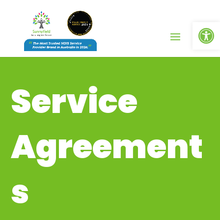
Op
Service
Agreement
s