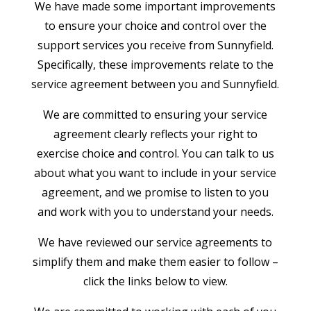
We have made some important improvements
to ensure your choice and control over the
support services you receive from Sunnyfield.
Specifically, these improvements relate to the
service agreement between you and Sunnyfield.
We are committed to ensuring your service
agreement clearly reflects your right to
exercise choice and control. You can talk to us
about what you want to include in your service
agreement, and we promise to listen to you
and work with you to understand your needs.
We have reviewed our service agreements to
simplify them and make them easier to follow –
click the links below to view.