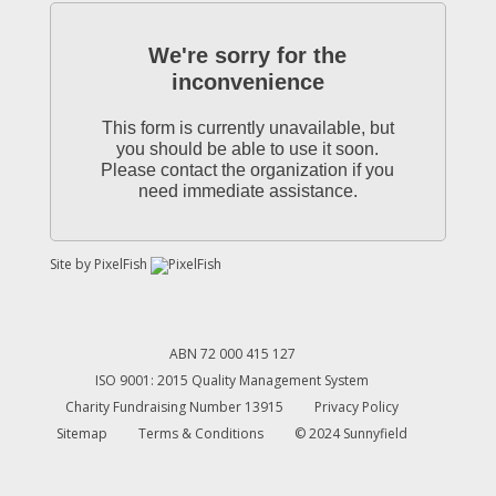
We're sorry for the
inconvenience
This form is currently unavailable, but
you should be able to use it soon.
Please contact the organization if you
need immediate assistance.
Site by
PixelFish
ABN 72 000 415 127
ISO 9001: 2015 Quality Management System
Charity Fundraising Number 13915
Privacy Policy
Sitemap
Terms & Conditions
© 2024 Sunnyfield